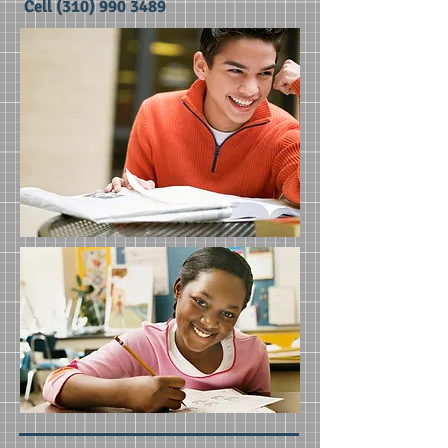
Cell
(310) 990 3489