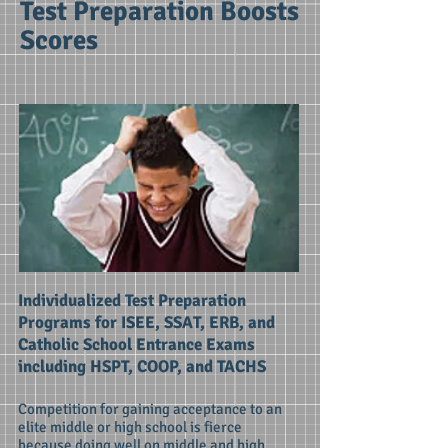
Test Preparation Boosts
Scores
Individualized Test Preparation
Programs for ISEE, SSAT, ERB, and
Catholic School Entrance Exams
including HSPT, COOP, and TACHS
Competition for gaining acceptance to an
elite middle or high school is fierce
because doing well on middle and high